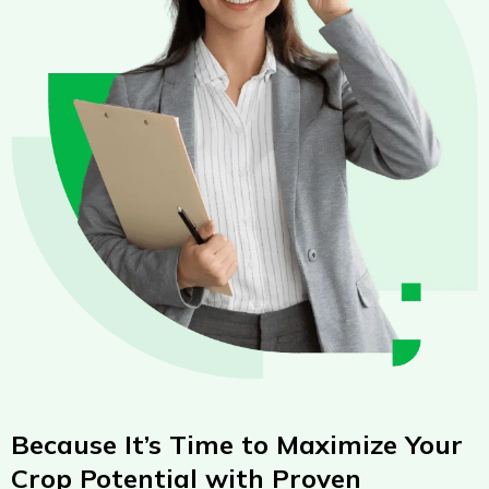
Because It’s Time to Maximize Your
Crop Potential with Proven