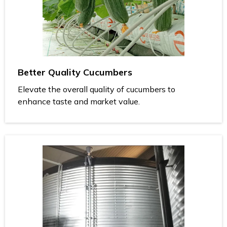
Better Quality Cucumbers
Elevate the overall quality of cucumbers to
enhance taste and market value.