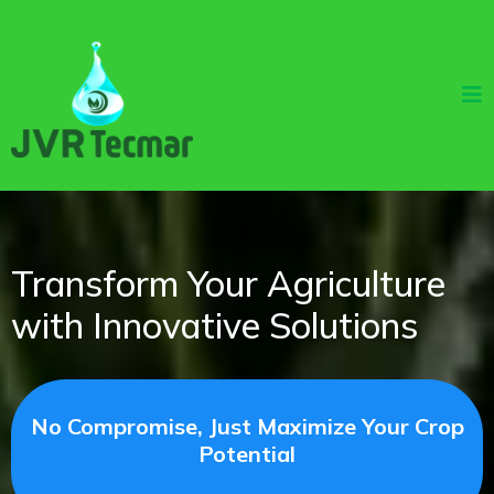
Transform Your Agriculture
with Innovative Solutions
No Compromise, Just Maximize Your Crop
Potential