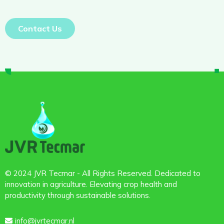
Contact Us
© 2024 JVR Tecmar - All Rights Reserved. Dedicated to
innovation in agriculture. Elevating crop health and
productivity through sustainable solutions.
info@jvrtecmar.nl