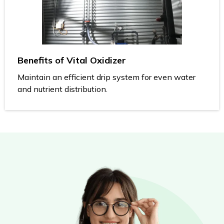
Benefits of Vital Oxidizer
Maintain an efficient drip system for even water
and nutrient distribution.