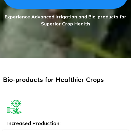
Contact us here
Experience Advanced Irrigation and Bio-products for
Superior Crop Health
Bio-products for Healthier Crops
Increased Production: