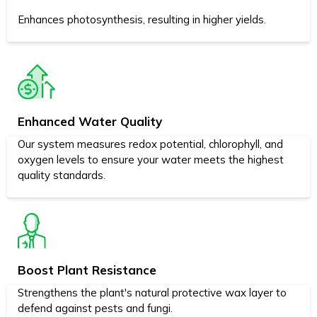
Enhances photosynthesis, resulting in higher yields.
Enhanced Water Quality
Our system measures redox potential, chlorophyll, and
oxygen levels to ensure your water meets the highest
quality standards.
Boost Plant Resistance
Strengthens the plant's natural protective wax layer to
defend against pests and fungi.