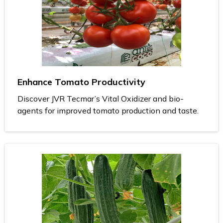
Enhance Tomato Productivity
Discover JVR Tecmar’s Vital Oxidizer and bio-
agents for improved tomato production and taste.