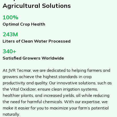
Agricultural Solutions
100%
Optimal Crop Health
243M
Liters of Clean Water Processed
340+
Satisfied Growers Worldwide
At JVR Tecmar, we are dedicated to helping farmers and
growers achieve the highest standards in crop
productivity and quality. Our innovative solutions, such as
the Vital Oxidizer, ensure clean irrigation systems,
healthier plants, and increased yields, all while reducing
the need for harmful chemicals. With our expertise, we
make it easier for you to maximize your farm’s potential
naturally.