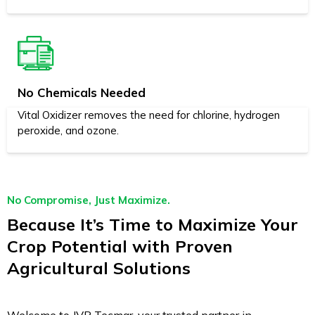
No Chemicals Needed
Vital Oxidizer removes the need for chlorine, hydrogen
peroxide, and ozone.
No Compromise, Just Maximize.
Because It’s Time to Maximize Your
Crop Potential with Proven
Agricultural Solutions
Welcome to JVR Tecmar, your trusted partner in