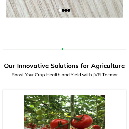
Our Innovative Solutions for Agriculture
Boost Your Crop Health and Yield with JVR Tecmar