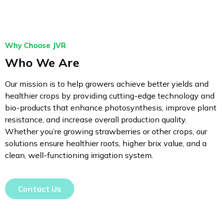
Why Choose JVR
Who We Are
Our mission is to help growers achieve better yields and
healthier crops by providing cutting-edge technology and
bio-products that enhance photosynthesis, improve plant
resistance, and increase overall production quality.
Whether you’re growing strawberries or other crops, our
solutions ensure healthier roots, higher brix value, and a
clean, well-functioning irrigation system.
Contact Us