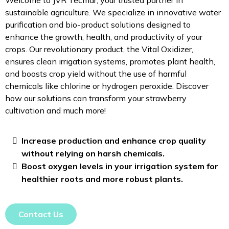
sustainable agriculture. We specialize in innovative water
purification and bio-product solutions designed to
enhance the growth, health, and productivity of your
crops. Our revolutionary product, the Vital Oxidizer,
ensures clean irrigation systems, promotes plant health,
and boosts crop yield without the use of harmful
chemicals like chlorine or hydrogen peroxide. Discover
how our solutions can transform your strawberry
cultivation and much more!
Increase production and enhance crop quality
without relying on harsh chemicals.
Boost oxygen levels in your irrigation system for
healthier roots and more robust plants.
Contact Us